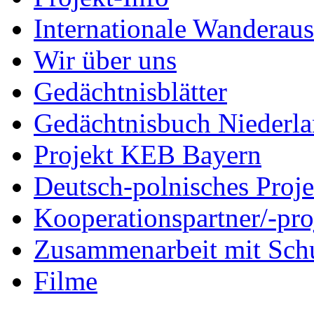
Internationale Wanderaus
Wir über uns
Gedächtnisblätter
Gedächtnisbuch Niederl
Projekt KEB Bayern
Deutsch-polnisches Proje
Kooperationspartner/-pro
Zusammenarbeit mit Sch
Filme