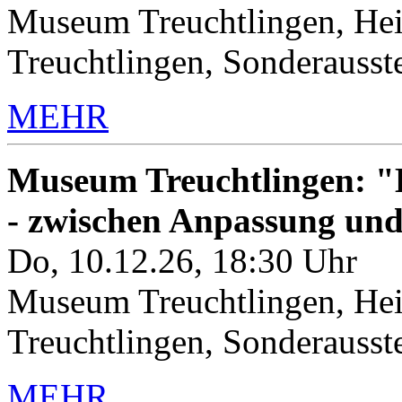
Museum Treuchtlingen, Hei
Treuchtlingen, Sonderauss
MEHR
Museum Treuchtlingen: "K
- zwischen Anpassung un
Do, 10.12.26, 18:30 Uhr
Museum Treuchtlingen, Hei
Treuchtlingen, Sonderauss
MEHR