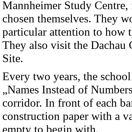
Mannheimer Study Centre, f
chosen themselves. They wo
particular attention to how 
They also visit the Dacha
Site.
Every two years, the school 
„Names Instead of Numbers“
corridor. In front of each ba
construction paper with a va
empty to begin with.