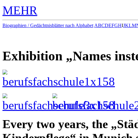
MEHR
Biographien / Gedächtnisblätter nach Alphabet
A
B
C
D
E
F
G
H
I
J
K
L
M
Exhibition „Names inst
Every two years, the „Stä
Kinderpflege“ in Munich 