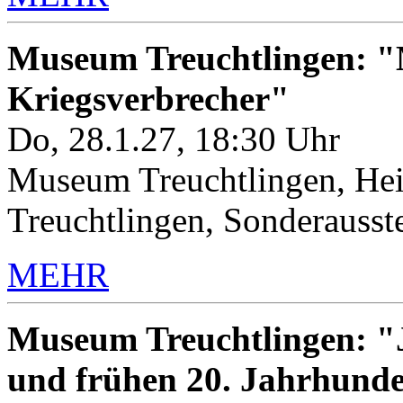
Museum Treuchtlingen: "M
Kriegsverbrecher"
Do, 28.1.27, 18:30 Uhr
Museum Treuchtlingen, Hei
Treuchtlingen, Sonderauss
MEHR
Museum Treuchtlingen: "J
und frühen 20. Jahrhunde