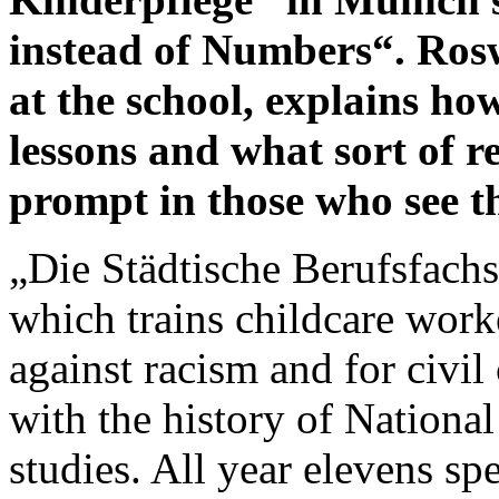
instead of Numbers“. Rosw
at the school, explains how
lessons and what sort of r
prompt in those who see t
„Die Städtische Berufsfachs
which trains childcare work
against racism and for civil
with the history of National
studies. All year elevens s