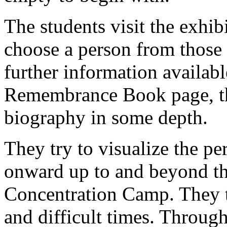
The students visit the exhib
choose a person from thos
further information availabl
Remembrance Book page, th
biography in some depth.
They try to visualize the per
onward up to and beyond th
Concentration Camp. They t
and difficult times. Through