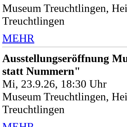
Museum Treuchtlingen, Hei
Treuchtlingen
MEHR
Ausstellungseröffnung M
statt Nummern"
Mi, 23.9.26, 18:30 Uhr
Museum Treuchtlingen, Hei
Treuchtlingen
MEHR