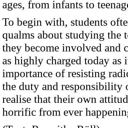
ages, from infants to teenag
To begin with, students oft
qualms about studying the 
they become involved and co
as highly charged today as i
importance of resisting rad
the duty and responsibility 
realise that their own attit
horrific from ever happenin