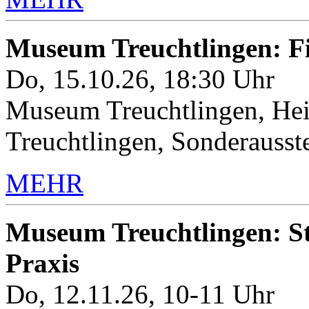
Museum Treuchtlingen: 
Do, 15.10.26, 18:30 Uhr
Museum Treuchtlingen, Hei
Treuchtlingen, Sonderauss
MEHR
Museum Treuchtlingen: Sto
Praxis
Do, 12.11.26, 10-11 Uhr