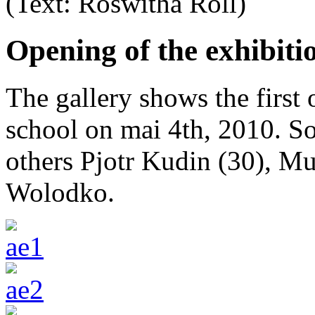
(Text: Roswitha Röll)
Opening of the exhibiti
The gallery shows the first 
school on mai 4th, 2010. S
others Pjotr Kudin (30), Mu
Wolodko.