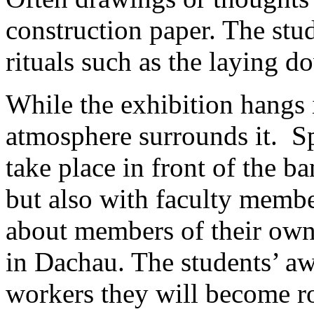
construction paper. The stu
rituals such as the laying d
While the exhibition hangs i
atmosphere surrounds it. S
take place in front of the b
but also with faculty membe
about members of their own
in Dachau. The students’ awa
workers they will become ro