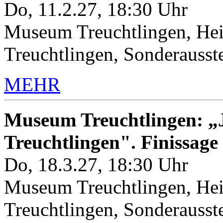
Do, 11.2.27, 18:30 Uhr
Museum Treuchtlingen, Hei
Treuchtlingen, Sonderauss
MEHR
Museum Treuchtlingen: „J
Treuchtlingen". Finissage
Do, 18.3.27, 18:30 Uhr
Museum Treuchtlingen, Hei
Treuchtlingen, Sonderauss