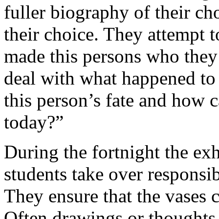
fuller biography of their c
their choice. They attempt 
made this persons who they
deal with what happened to
this person’s fate and how 
today?”
During the fortnight the exh
students take over responsibi
They ensure that the vases c
Often drawings or thoughts 