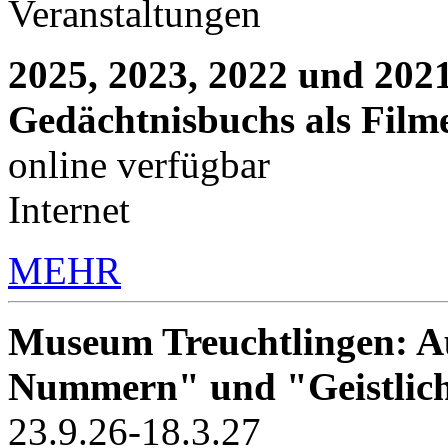
Veranstaltungen
2025, 2023, 2022 und 2021
Gedächtnisbuchs als Film
online verfügbar
Internet
MEHR
Museum Treuchtlingen: Au
Nummern" und "Geistlic
23.9.26-18.3.27