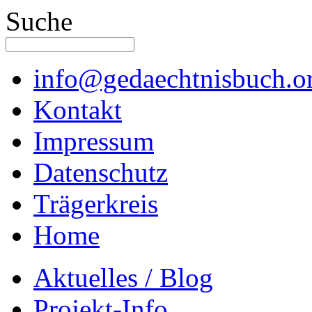
Suche
info@gedaechtnisbuch.o
Kontakt
Impressum
Datenschutz
Trägerkreis
Home
Aktuelles / Blog
Projekt-Info